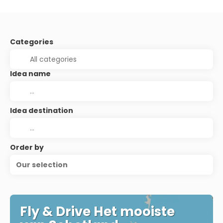
Categories
Idea name
Idea destination
Order by
Our selection
Fly & Drive Het mooiste