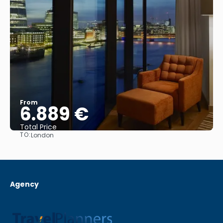
From
6.889 €
Total Price
TO:
London
See
Agency