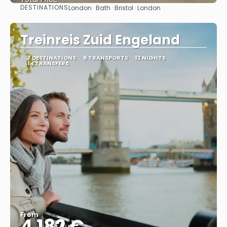
DESTINATIONS
London · Bath · Bristol · London
See
Treinreis Zuid Engeland
7 DESTINATIONS
8 TRANSPORTS
12 NIGHTS
14 TRANSFERS
From
4.182 €