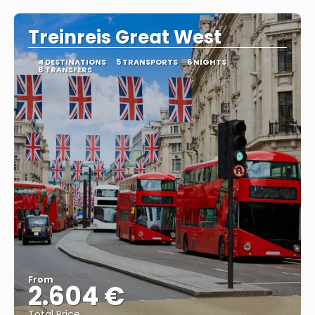
Treinreis Great West
4 DESTINATIONS
5 TRANSPORTS
6 NIGHTS
8 TRANSFERS
From
2.604 €
Total Price