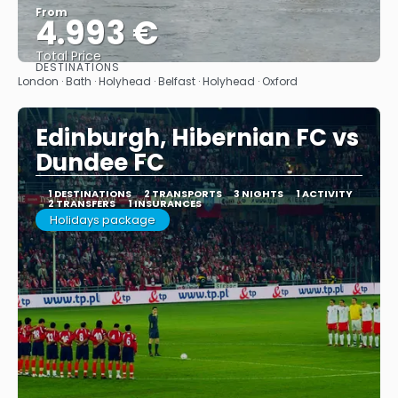
From
4.993 €
Total Price
DESTINATIONS
See
London · Bath · Holyhead · Belfast · Holyhead · Oxford
Edinburgh, Hibernian FC vs
Dundee FC
1 DESTINATIONS
2 TRANSPORTS
3 NIGHTS
1 ACTIVITY
2 TRANSFERS
1 INSURANCES
Holidays package