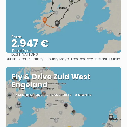
From
2.947 €
Total Price
DESTINATIONS
See
Dublin · Cork · Killarney · County Mayo · Londonderry · Belfast · Dublin
Fly & Drive Zuid West
Engeland
7 DESTINATIONS
2 TRANSPORTS
8 NIGHTS