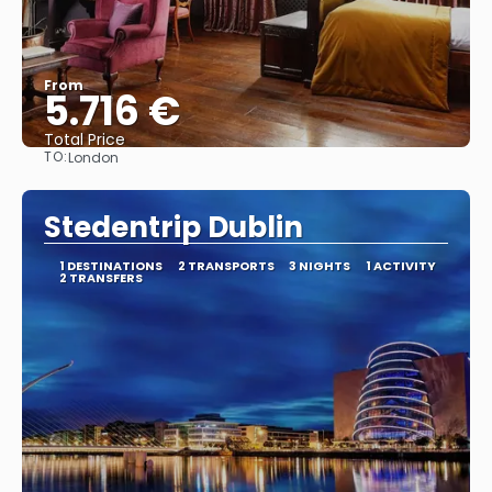
From
5.716 €
Total Price
TO:
London
See
Stedentrip Dublin
1 DESTINATIONS
2 TRANSPORTS
3 NIGHTS
1 ACTIVITY
2 TRANSFERS