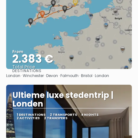
From
2.383 €
Total Price
DESTINATIONS
See
London · Winchester · Devon · Falmouth · Bristol · London
Ultieme luxe stedentrip |
Londen
1 DESTINATIONS
2 TRANSPORTS
4 NIGHTS
2 ACTIVITIES
2 TRANSFERS