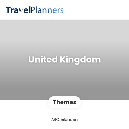
United Kingdom
Themes
ABC eilanden