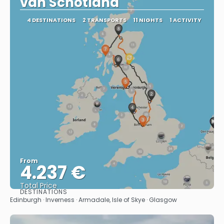
van Schotland
4 DESTINATIONS
2 TRANSPORTS
11 NIGHTS
1 ACTIVITY
From
4.237 €
Total Price
DESTINATIONS
See
Edinburgh · Inverness · Armadale, Isle of Skye · Glasgow