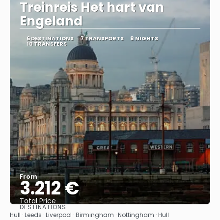
Treinreis Het hart van
Engeland
6 DESTINATIONS
7 TRANSPORTS
8 NIGHTS
10 TRANSFERS
From
3.212 €
Total Price
DESTINATIONS
See
Hull · Leeds · Liverpool · Birmingham · Nottingham · Hull