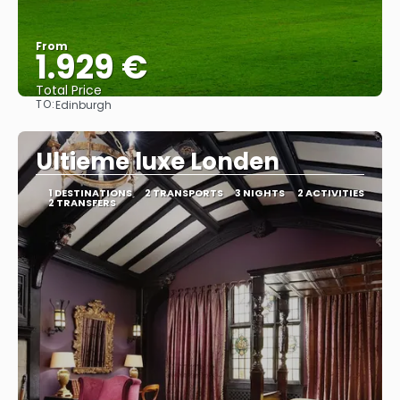
From
1.929 €
Total Price
TO:
Edinburgh
See
Ultieme luxe Londen
1 DESTINATIONS
2 TRANSPORTS
3 NIGHTS
2 ACTIVITIES
2 TRANSFERS