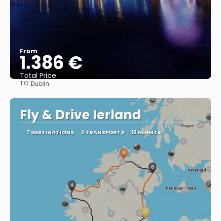
From
1.386 €
Total Price
TO:
Dublin
See
Fly & Drive Ierland
7 DESTINATIONS
2 TRANSPORTS
12 NIGHTS