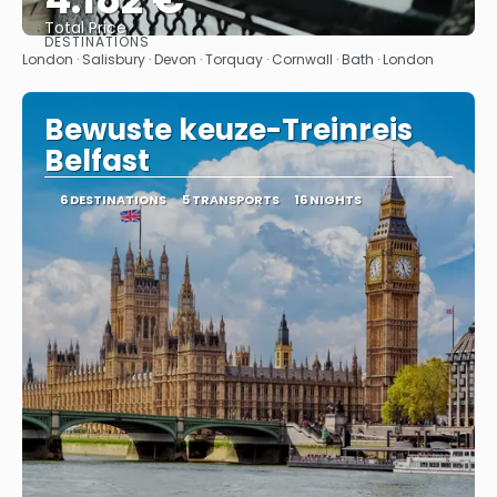
Total Price
DESTINATIONS
See
London · Salisbury · Devon · Torquay · Cornwall · Bath · London
Bewuste keuze-Treinreis
Belfast
6 DESTINATIONS
5 TRANSPORTS
16 NIGHTS