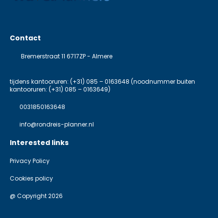
Contact
Bremerstraat 11 6717ZP - Almere
tijdens kantooruren: (+31) 085 – 0163648 (noodnummer buiten
kantooruren: (+31) 085 – 0163649)
0031850163648
info@rondreis-planner.nl
Interested links
Privacy Policy
Cookies policy
@ Copyright 2026